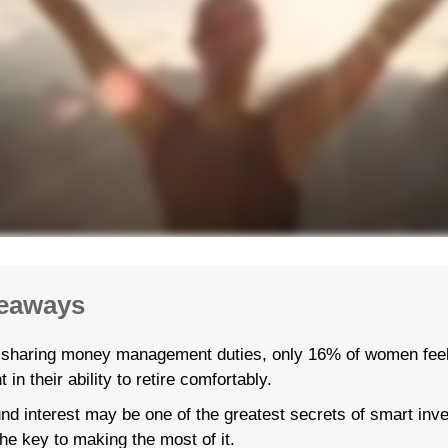
eaways
 sharing money management duties, only 16% of women feel
t in their ability to retire comfortably.
d interest may be one of the greatest secrets of smart inve
the key to making the most of it.