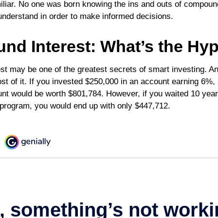
liar. No one was born knowing the ins and outs of compound
o understand in order to make informed decisions.
d Interest: What’s the Hy
t may be one of the greatest secrets of smart investing. An
t of it. If you invested $250,000 in an account earning 6%, 
nt would be worth $801,784. However, if you waited 10 year
program, you would end up with only $447,712.