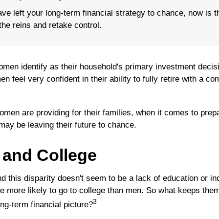
ave left your long-term financial strategy to chance, now is t
the reins and retake control.
men identify as their household's primary investment decis
 feel very confident in their ability to fully retire with a co
men are providing for their families, when it comes to prepa
may be leaving their future to chance.
and College
d this disparity doesn't seem to be a lack of education or i
 more likely to go to college than men. So what keeps them
3
ong-term financial picture?