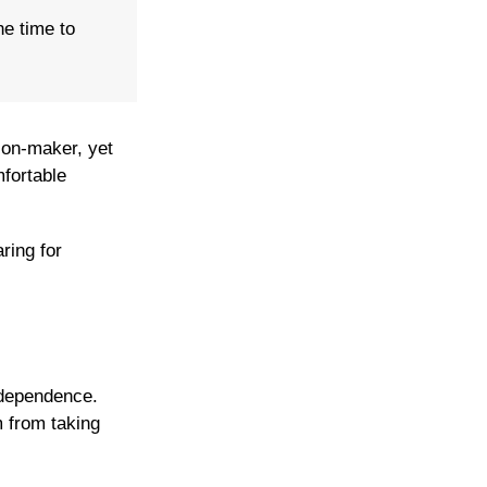
he time to
ion-maker, yet
mfortable
ring for
ndependence.
 from taking