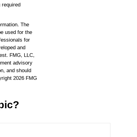
 required
ormation. The
be used for the
fessionals for
eveloped and
rest. FMG, LLC,
stment advisory
on, and should
yright
2026 FMG
pic?