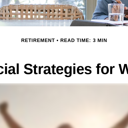
RETIREMENT
READ TIME: 3 MIN
cial Strategies for