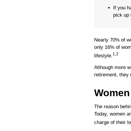
If you h
pick up 
Nearly 70% of wo
only 16% of women
1,2
lifestyle.
Although more wo
retirement, they 
Women 
The reason behin
Today, women are
charge of their l