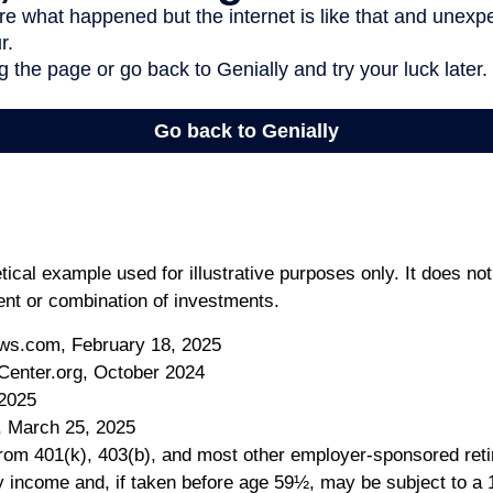
tical example used for illustrative purposes only. It does no
ent or combination of investments.
ws.com, February 18, 2025
Center.org, October 2024
 2025
, March 25, 2025
 from 401(k), 403(b), and most other employer-sponsored ret
y income and, if taken before age 59½, may be subject to a 