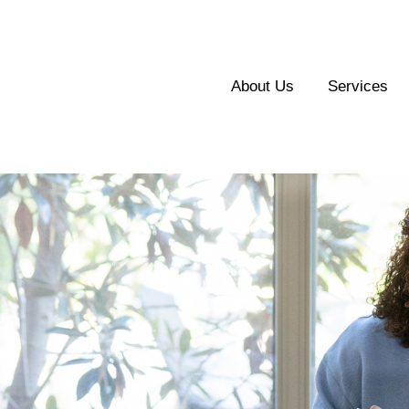
About Us
Services