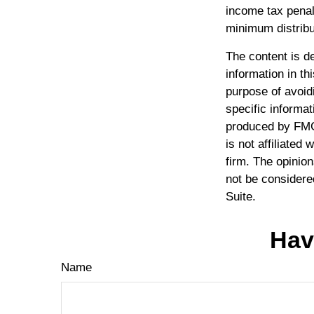
income tax penal
minimum distribu
The content is d
information in th
purpose of avoidi
specific informat
produced by FMG 
is not affiliated
firm. The opinio
not be considered
Suite.
Hav
Name