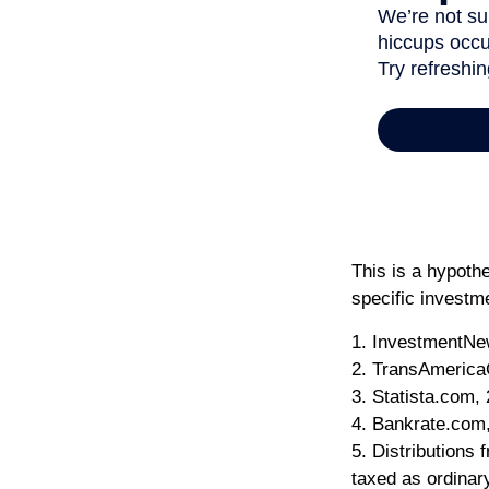
This is a hypothe
specific investm
1. InvestmentNe
2. TransAmerica
3. Statista.com,
4. Bankrate.com
5. Distributions
taxed as ordinar