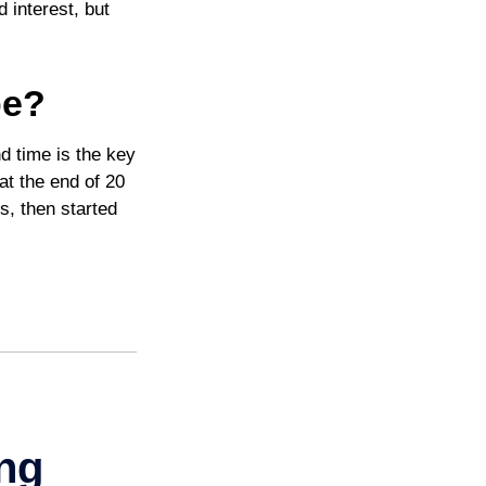
 interest, but
pe?
d time is the key
at the end of 20
s, then started