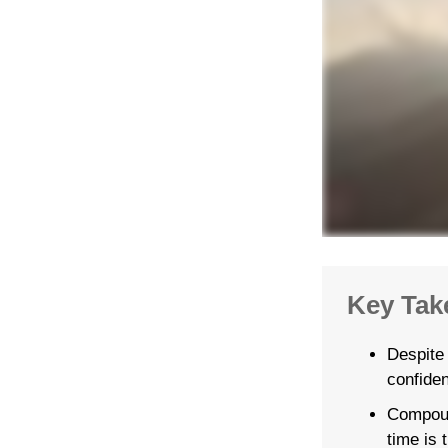
Key Tak
Despite
confiden
Compoun
time is 