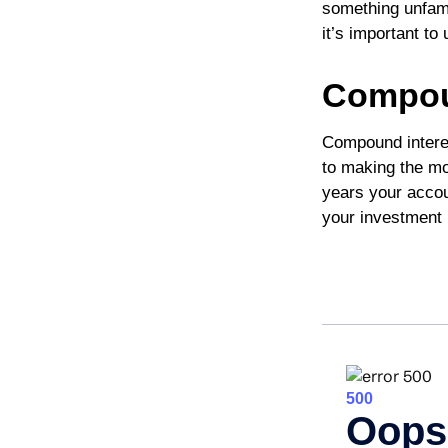
something unfami
it’s important t
Compoun
Compound interes
to making the mos
years your accou
your investment 