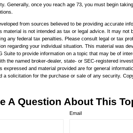
ty. Generally, once you reach age 73, you must begin taking
tions.
eveloped from sources believed to be providing accurate inf
is material is not intended as tax or legal advice. It may not 
ng any federal tax penalties. Please consult legal or tax pro
ion regarding your individual situation. This material was d
Suite to provide information on a topic that may be of inte
 with the named broker-dealer, state- or SEC-registered inve
ns expressed and material provided are for general informati
 a solicitation for the purchase or sale of any security. Cop
e A Question About This To
Email