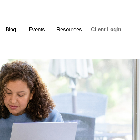
Blog
Events
Resources
Client Login