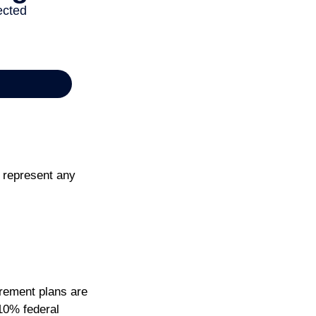
t represent any
irement plans are
10% federal