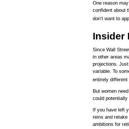
One reason may b
confident about
don’t want to ap
Insider
Since Wall Stree
in other areas m
projections. Just
variable. To som
entirely differen
But women need t
could potentiall
If you have left 
reins and retake 
ambitions for ret