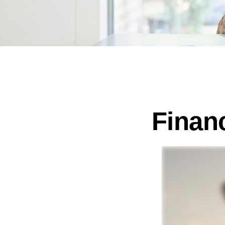
Finan