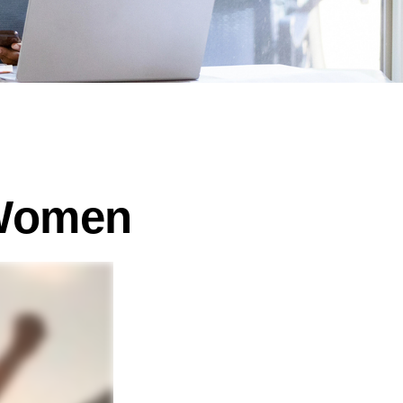
 Women