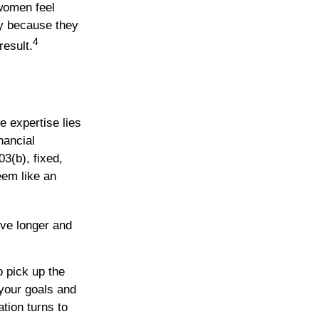
women feel
y because they
4
result.
e expertise lies
nancial
03(b), fixed,
eem like an
ive longer and
o pick up the
 your goals and
ation turns to