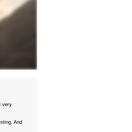
 very
sting. And