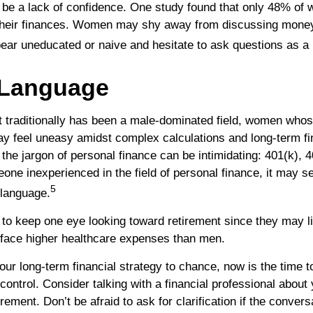
e a lack of confidence. One study found that only 48% of 
 their finances. Women may shy away from discussing mone
pear uneducated or naive and hesitate to ask questions as a 
 Language
t traditionally has been a male-dominated field, women whos
ay feel uneasy amidst complex calculations and long-term fi
 the jargon of personal finance can be intimidating: 401(k), 4
eone inexperienced in the field of personal finance, it may s
5
t language.
o keep one eye looking toward retirement since they may l
y face higher healthcare expenses than men.
your long-term financial strategy to chance, now is the time t
control. Consider talking with a financial professional about
irement. Don’t be afraid to ask for clarification if the convers