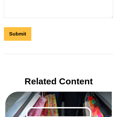
Related Content