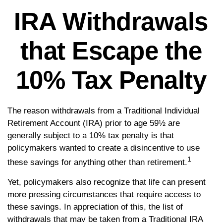
IRA Withdrawals
that Escape the
10% Tax Penalty
The reason withdrawals from a Traditional Individual
Retirement Account (IRA) prior to age 59½ are
generally subject to a 10% tax penalty is that
policymakers wanted to create a disincentive to use
1
these savings for anything other than retirement.
Yet, policymakers also recognize that life can present
more pressing circumstances that require access to
these savings. In appreciation of this, the list of
withdrawals that may be taken from a Traditional IRA