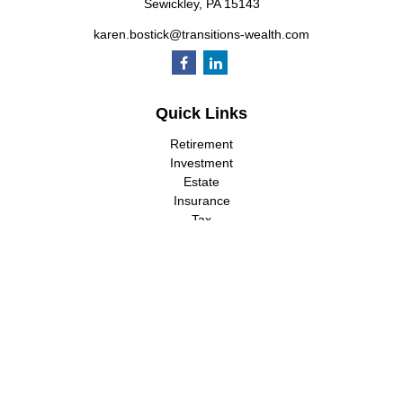
Sewickley,
PA
15143
karen.bostick@transitions-wealth.com
Quick Links
Retirement
Investment
Estate
Insurance
Tax
Money
Lifestyle
Latest Articles
All Videos
All Calculators
LPL
Financial Form CRS
Check the background of your financial professional on FINRA's
BrokerCheck
.