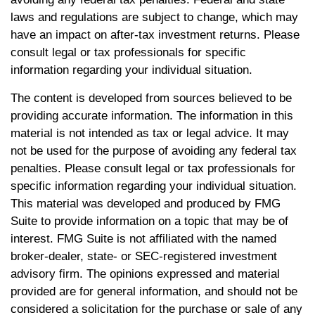
laws and regulations are subject to change, which may
have an impact on after-tax investment returns. Please
consult legal or tax professionals for specific
information regarding your individual situation.
The content is developed from sources believed to be
providing accurate information. The information in this
material is not intended as tax or legal advice. It may
not be used for the purpose of avoiding any federal tax
penalties. Please consult legal or tax professionals for
specific information regarding your individual situation.
This material was developed and produced by FMG
Suite to provide information on a topic that may be of
interest. FMG Suite is not affiliated with the named
broker-dealer, state- or SEC-registered investment
advisory firm. The opinions expressed and material
provided are for general information, and should not be
considered a solicitation for the purchase or sale of any