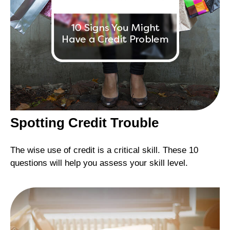
Spotting Credit Trouble
The wise use of credit is a critical skill. These 10
questions will help you assess your skill level.