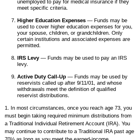
unemployed to pay for medical insurance if they
meet specific criteria.
Higher Education Expenses
— Funds may be
used to cover higher education expenses for you,
your spouse, children, or grandchildren. Only
certain institutions and associated expenses are
permitted.
IRS Levy
— Funds may be used to pay an IRS
levy.
Active Duty Call-Up
— Funds may be used by
reservists called up after 9/11/01, and whose
withdrawals meet the definition of qualified
reservist distributions.
1. In most circumstances, once you reach age 73, you
must begin taking required minimum distributions from
a Traditional Individual Retirement Account (IRA). You
may continue to contribute to a Traditional IRA past age
70½ as long as you meet the earned-income