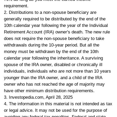
requirement.
2. Distributions to a non-spouse beneficiary are
generally required to be distributed by the end of the
10th calendar year following the year of the Individual
Retirement Account (IRA) owner's death. The new rule
does not require the non-spouse beneficiary to take
withdrawals during the 10-year period. But all the
money must be withdrawn by the end of the 10th
calendar year following the inheritance. A surviving
spouse of the IRA owner, disabled or chronically ill
individuals, individuals who are not more than 10 years
younger than the IRA owner, and a child of the IRA
owner who has not reached the age of majority may
have other minimum distribution requirements.
3. Investopedia.com, April 28, 2025
4. The information in this material is not intended as tax
or legal advice. It may not be used for the purpose of
avoiding any federal tax penalties. Federal and state