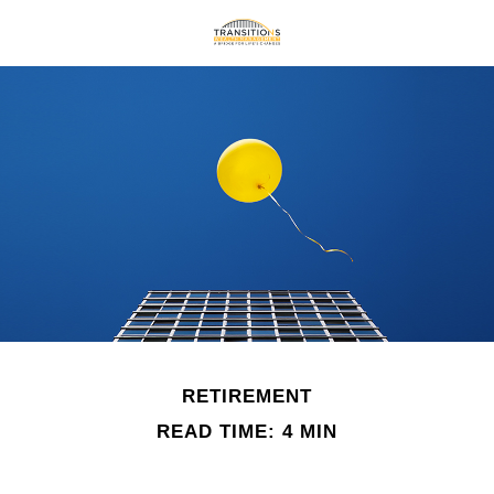
RETIREMENT
READ TIME: 4 MIN