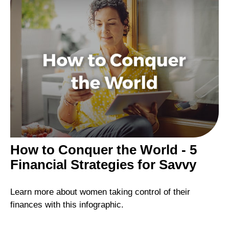
How to Conquer the World - 5
Financial Strategies for Savvy
Learn more about women taking control of their
finances with this infographic.