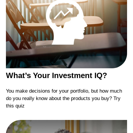
What’s Your Investment IQ?
You make decisions for your portfolio, but how much
do you really know about the products you buy? Try
this quiz