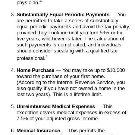
4
physician.
Substantially Equal Periodic Payments
— You
are permitted to take a series of substantially
equal periodic payments and avoid the tax penalty,
provided they continue until you turn 59½ or for
five years, whichever is later. The calculation of
such payments is complicated, and individuals
should consider speaking with a qualified tax
4
professional.
Home Purchase
— You may take up to $10,000
toward the purchase of your first home.
(According to the Internal Revenue Service, you
also qualify if you have not owned a home in the
last two years). This is a lifetime limit.
Unreimbursed Medical Expenses
— This
exception covers medical expenses in excess of
7.5% of your adjusted gross income.
Medical Insurance
— This permits the