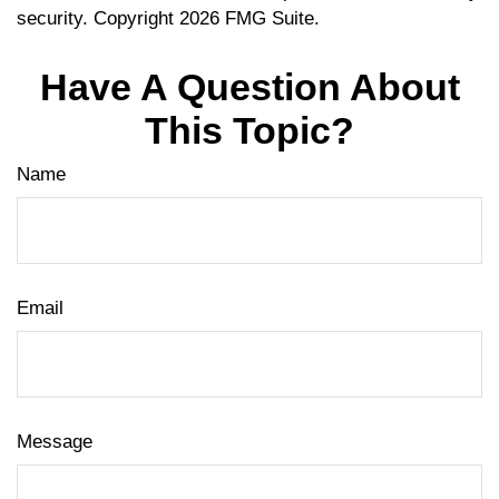
security. Copyright
2026 FMG Suite.
Have A Question About
This Topic?
Name
Email
Message