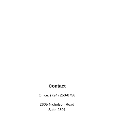
Contact
Office:
(724) 250-8756
2605 Nicholson Road
Suite 2301