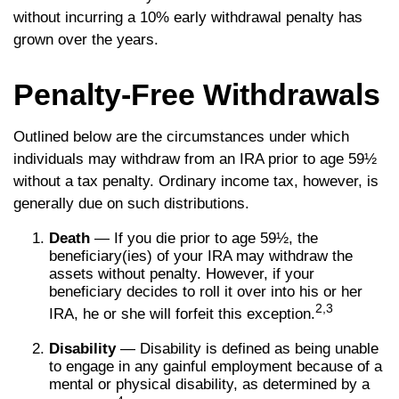
without incurring a 10% early withdrawal penalty has
grown over the years.
Penalty-Free Withdrawals
Outlined below are the circumstances under which
individuals may withdraw from an IRA prior to age 59½
without a tax penalty. Ordinary income tax, however, is
generally due on such distributions.
Death
— If you die prior to age 59½, the
beneficiary(ies) of your IRA may withdraw the
assets without penalty. However, if your
beneficiary decides to roll it over into his or her
2,3
IRA, he or she will forfeit this exception.
Disability
— Disability is defined as being unable
to engage in any gainful employment because of a
mental or physical disability, as determined by a