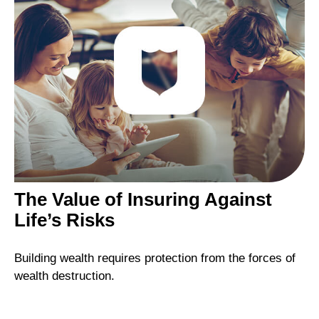
The Value of Insuring Against
Life’s Risks
Building wealth requires protection from the forces of
wealth destruction.