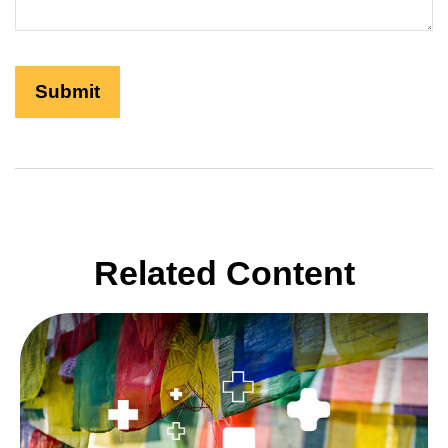
Related Content