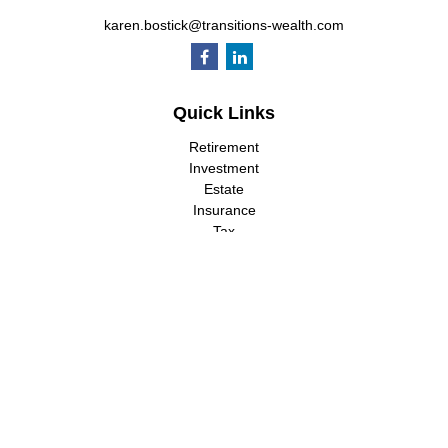
karen.bostick@transitions-wealth.com
Quick Links
Retirement
Investment
Estate
Insurance
Tax
Money
Lifestyle
Latest Articles
All Videos
All Calculators
LPL
Financial Form CRS
Check the background of your financial professional on FINRA's
BrokerCheck
.