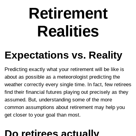
Retirement
Realities
Expectations vs. Reality
Predicting exactly what your retirement will be like is
about as possible as a meteorologist predicting the
weather correctly every single time. In fact, few retirees
find their financial futures playing out precisely as they
assumed. But, understanding some of the more
common assumptions about retirement may help you
get closer to your goal than most.
Do retirees actually