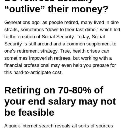
“outlive” their money?
Generations ago, as people retired, many lived in dire
straits, sometimes “down to their last dime,” which led
to the creation of Social Security. Today, Social
Security is still around and a common supplement to
one’s retirement strategy. True, health crises can
sometimes impoverish retirees, but working with a
financial professional may even help you prepare for
this hard-to-anticipate cost.
Retiring on 70-80% of
your end salary may not
be feasible
A quick internet search reveals all sorts of sources