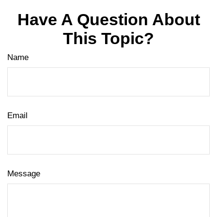
Have A Question About
This Topic?
Name
Email
Message