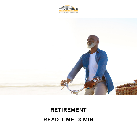
RETIREMENT
READ TIME: 3 MIN