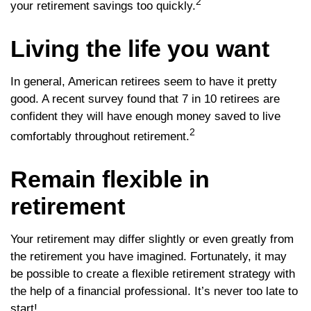
2
your retirement savings too quickly.
Living the life you want
In general, American retirees seem to have it pretty
good. A recent survey found that 7 in 10 retirees are
confident they will have enough money saved to live
2
comfortably throughout retirement.
Remain flexible in
retirement
Your retirement may differ slightly or even greatly from
the retirement you have imagined. Fortunately, it may
be possible to create a flexible retirement strategy with
the help of a financial professional. It’s never too late to
start!