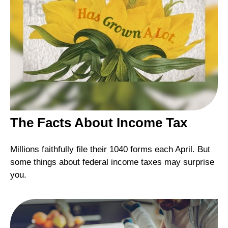
The Facts About Income Tax
Millions faithfully file their 1040 forms each April. But
some things about federal income taxes may surprise
you.