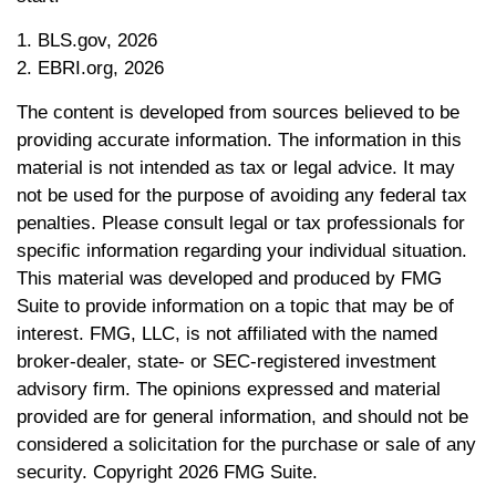
1. BLS.gov, 2026
2. EBRI.org, 2026
The content is developed from sources believed to be
providing accurate information. The information in this
material is not intended as tax or legal advice. It may
not be used for the purpose of avoiding any federal tax
penalties. Please consult legal or tax professionals for
specific information regarding your individual situation.
This material was developed and produced by FMG
Suite to provide information on a topic that may be of
interest. FMG, LLC, is not affiliated with the named
broker-dealer, state- or SEC-registered investment
advisory firm. The opinions expressed and material
provided are for general information, and should not be
considered a solicitation for the purchase or sale of any
security. Copyright
2026 FMG Suite.