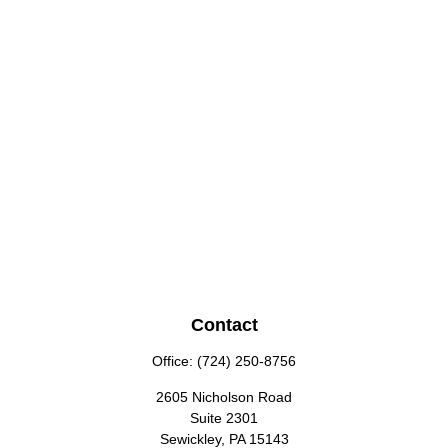
Contact
Office:
(724) 250-8756
2605 Nicholson Road
Suite 2301
Sewickley,
PA
15143