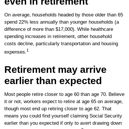
even in retirement
On average, households headed by those older than 65
spend 22% less annually than younger households (a
difference of more than $17,000). While healthcare
spending increases in retirement, other household
costs decline, particularly transportation and housing
1
expenses.
Retirement may arrive
earlier than expected
Most people retire closer to age 60 than age 70. Believe
it or not, workers expect to retire at age 65 on average,
though most end up retiring closer to age 62. That
means you could find yourself claiming Social Security
earlier than you expected if only to avert drawing down