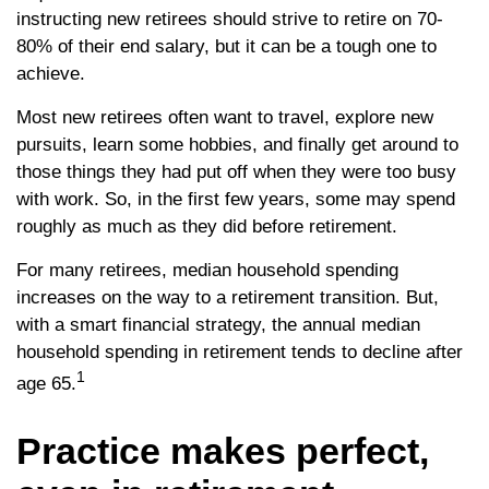
instructing new retirees should strive to retire on 70-
80% of their end salary, but it can be a tough one to
achieve.
Most new retirees often want to travel, explore new
pursuits, learn some hobbies, and finally get around to
those things they had put off when they were too busy
with work. So, in the first few years, some may spend
roughly as much as they did before retirement.
For many retirees, median household spending
increases on the way to a retirement transition. But,
with a smart financial strategy, the annual median
household spending in retirement tends to decline after
1
age 65.
Practice makes perfect,