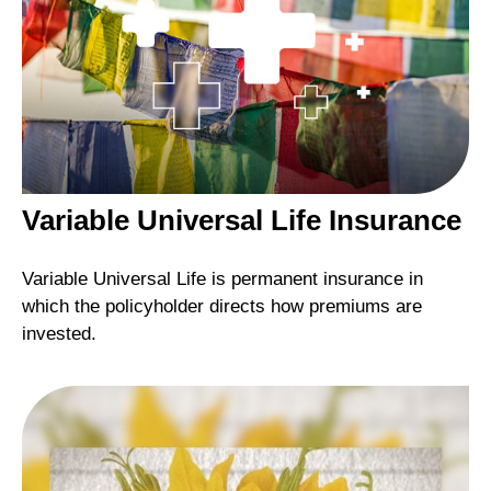
Variable Universal Life Insurance
Variable Universal Life is permanent insurance in
which the policyholder directs how premiums are
invested.